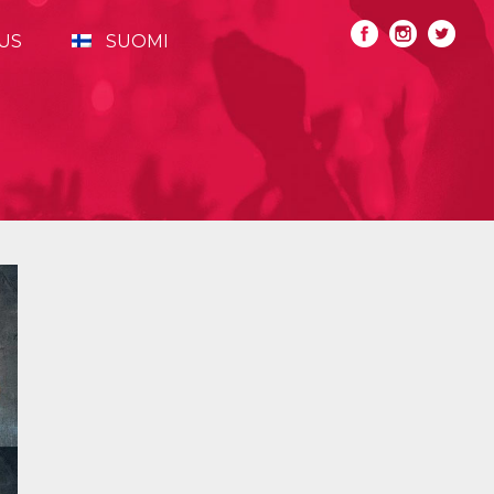
US
SUOMI
Primary
Sidebar