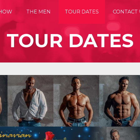
SHOW
THE MEN
TOUR DATES
CONTACT 
TOUR DATES