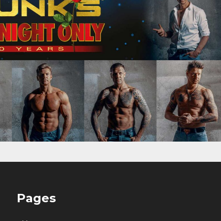
Pages