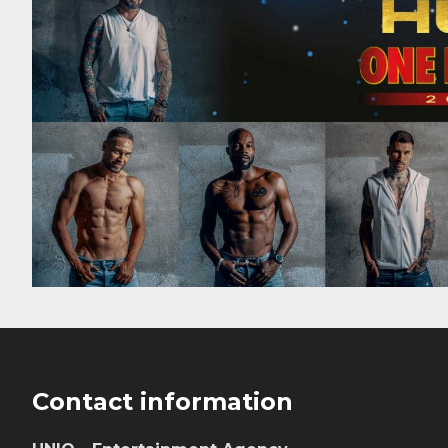
Footer
Contact information